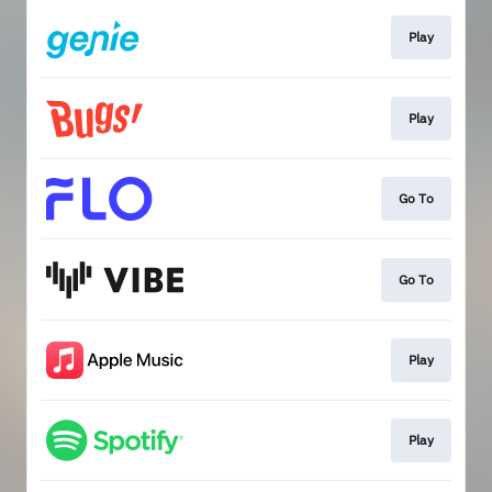
Play
Play
Go To
Go To
Play
Play