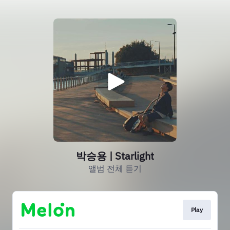
박승용 | Starlight
앨범 전체 듣기
Play