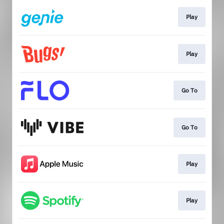
Play
Play
Go To
Go To
Play
Play