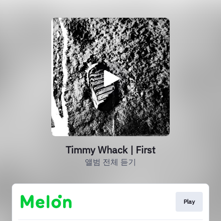
Timmy Whack | First
앨범 전체 듣기
Play