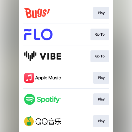
Play
Go To
Go To
Play
Play
Play