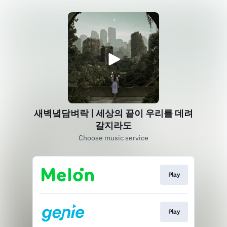
새벽녘담벼락 | 세상의 끝이 우리를 데려
갈지라도
Choose music service
Play
Play