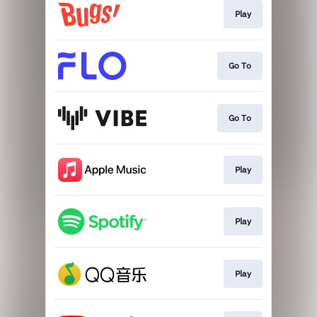
Play
Go To
Go To
Play
Play
Play