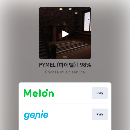
PYMEL (파이멜) | 98%
Choose music service
Play
Play