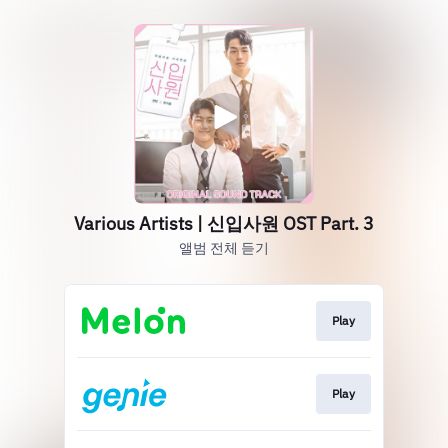
Various Artists | 신입사원 OST Part. 3
앨범 전체 듣기
Play
Play