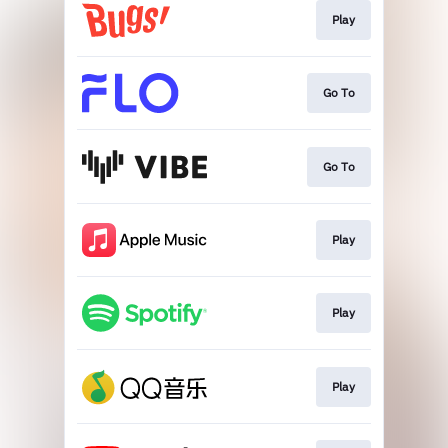
Play
Go To
Go To
Play
Play
Play