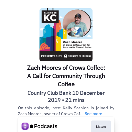
Zach Moores of Crows Coffee:
A Call for Community Through
Coffee
Country Club Bank 10 December
2019 • 21 mins
On this episode, host Kelly Scanlon is joined by
Zach Moores, owner of Crows Cof...
See more
Listen