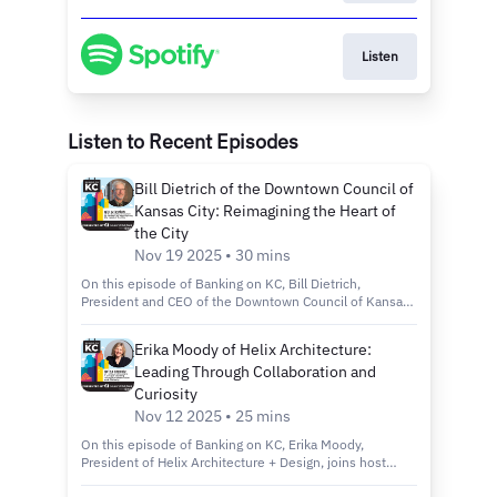
Listen
Listen to Recent Episodes
Bill Dietrich of the Downtown Council of
Kansas City: Reimagining the Heart of
the City
Nov 19 2025 • 30 mins
On this episode of Banking on KC, Bill Dietrich,
President and CEO of the Downtown Council of Kansas
City, joins host Kelly Scanlon to discuss the city’s
revitalization efforts through the Imagine Downtown KC
Erika Moody of Helix Architecture:
2030 plan, new green spaces and projects that are
Leading Through Collaboration and
making the city more connected, inclusive and
sustainable. Tune in to discover: How the Imagine
Curiosity
Downtown KC 2030 Strategic Plan is shaping the future
Nov 12 2025 • 25 mins
of Kansas City’s urban core. Exciting new projects like
Roy Blunt Luminary Park and Barney Allis Plaza, which
On this episode of Banking on KC, Erika Moody,
will add nearly 11 acres of new green space
President of Helix Architecture + Design, joins host
downtown. The role of connectivity, sustainability and
Kelly Scanlon to discuss her path from entrepreneur to
inclusivity in creating a vibrant, livable and welcoming