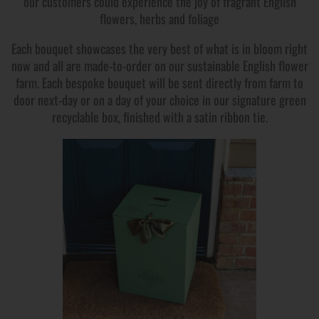
our customers could experience the joy of fragrant English
flowers, herbs and foliage
Each bouquet showcases the very best of what is in bloom right
now and all are made-to-order on our sustainable English flower
farm. Each bespoke bouquet will be sent directly from farm to
door next-day or on a day of your choice in our signature green
recyclable box, finished with a satin ribbon tie.