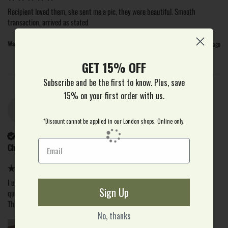
Recipient loved them, she sent me a pic, they were beautiful. Smooth 
transaction, arrived as stated
Was this review helpful?
Yes
Report
Share
18 days ago
GET 15% OFF
Subscribe and be the first to know. Plus, save
15% on your first order with us.
C
*Discount cannot be applied in our London shops. Online only.
Verified Customer
Christine
I use the real flower company the first time I was very pleased with the 
Sign Up
quality of the flowers and a speedy delivery

This was for my daughter's birthday, which was very important
No, thanks