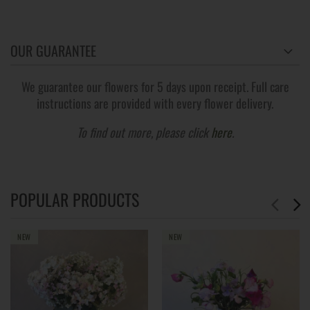
OUR GUARANTEE
We guarantee our flowers for 5 days upon receipt. Full care
instructions are provided with every flower delivery.
To find out more, please click
here
.
POPULAR PRODUCTS
NEW
NEW