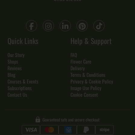
Quick Links
Help & Support
Our Story
FAQ
Shops
Flower Care
Reviews
Delivery
Blog
Terms & Conditions
Courses & Events
Privacy & Cookie Policy
Subscriptions
Image Use Policy
Contact Us
Cookie Consent
Guaranteed safe and secure checkout