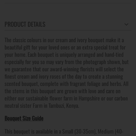
PRODUCT DETAILS
The classic colours in our cream and ivory bouquet make it a
beautiful gift for your loved ones or an extra special treat for
your home. Each bouquet is uniquely arranged and hand-tied
especially for you so may vary from the photograph shown, but
we guarantee that our award-winning florists will select the
finest cream and ivory roses of the day to create a stunning
scented bouquet, complete with fragrant foliage and herbs. All
the stems in this bouquet are grown with love and care on
either our sustainable flower farm in Hampshire or our carbon
neutral sister Farm in Tambuzi, Kenya.
Bouquet Size Guide
This bouquet is available in a Small (30-35cm), Medium (40-