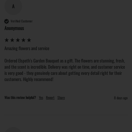
A
Verified Customer
Anonymous
Amazing flowers and service

Ordered Elspeth's Garden Bouquet as a gift. The flowers are stunning, fresh, 
and the scent is incredible. Delivery was right on time, and customer service 
is very good - they genuinely care about getting every detail right for their 
customers. Highly recommend!
Was this review helpful?
Yes
Report
Share
8 days ago