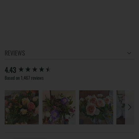
REVIEWS
New content loaded
4.43
Based on 1,467 reviews