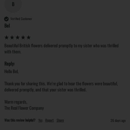
B
Verified Customer
Bel
Beautiful British flowers delivered promptly to my sister who was thrilled 
with them. 
Reply:
Hello Bel,

Thank you for sharing this. We’re glad to hear the flowers were beautiful, 
delivered promptly, and that your sister was thrilled.

Warm regards,

The Real Flower Company
Was this review helpful?
Yes
Report
Share
26 days ago