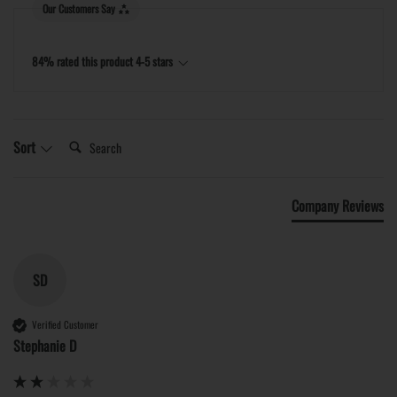
Our Customers Say
84% rated this product 4-5 stars
Search:
Sort
Company Reviews
SD
Verified Customer
Stephanie D