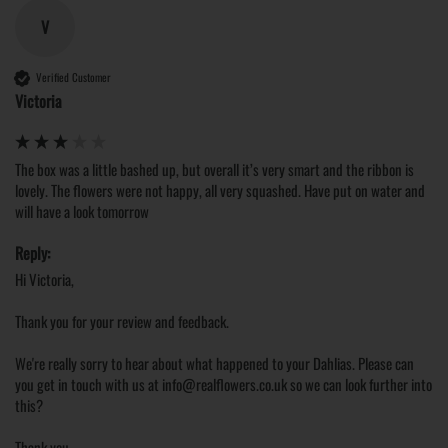
V
Verified Customer
Victoria
The box was a little bashed up, but overall it’s very smart and the ribbon is 
lovely. The flowers were not happy, all very squashed. Have put on water and 
will have a look tomorrow 
Reply:
Hi Victoria,

Thank you for your review and feedback.

We're really sorry to hear about what happened to your Dahlias. Please can 
you get in touch with us at info@realflowers.co.uk so we can look further into 
this?

Thank you.
