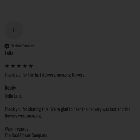
L
Verified Customer
Leila
Thank you for the fast delivery, amazing flowers
Reply:
Hello Leila,

Thank you for sharing this. We’re glad to hear the delivery was fast and the 
flowers were amazing.

Warm regards,

The Real Flower Company