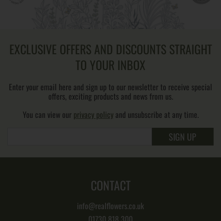
EXCLUSIVE OFFERS AND DISCOUNTS STRAIGHT
TO YOUR INBOX
Enter your email here and sign up to our newsletter to receive special
offers, exciting products and news from us.
You can view our
privacy policy
and unsubscribe at any time.
SIGN UP
CONTACT
info@realflowers.co.uk
01730 818 300