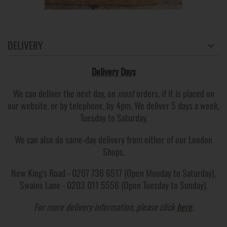
DELIVERY
Delivery Days
We can deliver the next day, on
most
orders, if it is placed on
our website, or by telephone, by 4pm. We deliver 5 days a week,
Tuesday to Saturday.
We can also do same-day delivery from either of our London
Shops.
New King's Road - 0207 736 6517 (Open Monday to Saturday),
Swains Lane - 0203 011 5556 (Open Tuesday to Sunday).
For more delivery information, please click
here
.