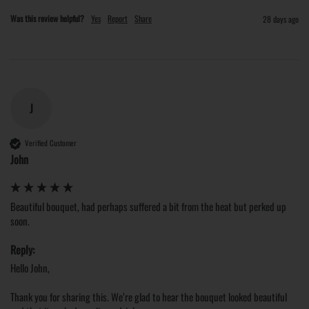
Was this review helpful?
Yes
Report
Share
28 days ago
J
Verified Customer
John
Beautiful bouquet, had perhaps suffered a bit from the heat but perked up 
soon.
Reply:
Hello John,

Thank you for sharing this. We’re glad to hear the bouquet looked beautiful 