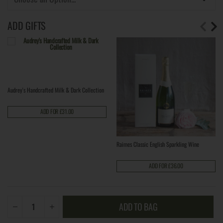
ADD GIFTS
Audrey's Handcrafted Milk & Dark Collection
ADD FOR £31.00
Raimes Classic English Sparkling Wine
ADD FOR £36.00
ADD TO BAG