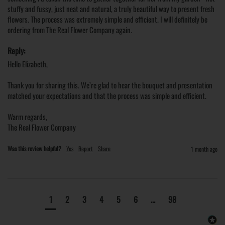
stuffy and fussy, just neat and natural, a truly beautiful way to present fresh 
flowers. The process was extremely simple and efficient. I will definitely be 
ordering from The Real Flower Company again. 
Reply:
Hello Elizabeth,

Thank you for sharing this. We’re glad to hear the bouquet and presentation 
matched your expectations and that the process was simple and efficient.

Warm regards,

The Real Flower Company
Was this review helpful?
Yes
Report
Share
1 month ago
1
2
3
4
5
6
...
98