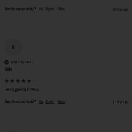
Was this review helpful?
Yes
Report
Share
18 days ago
K
Verified Customer
Kate
Lovely garden flowers
Was this review helpful?
Yes
Report
Share
21 days ago