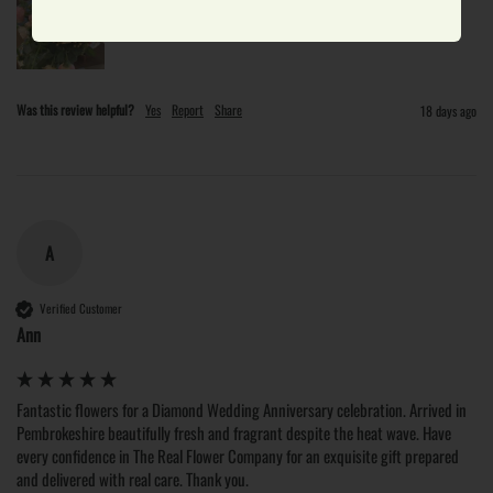
Was this review helpful?
Yes
Report
Share
18 days ago
A
Verified Customer
Ann
Fantastic flowers for a Diamond Wedding Anniversary celebration. Arrived in 
Pembrokeshire beautifully fresh and fragrant despite the heat wave. Have 
every confidence in The Real Flower Company for an exquisite gift prepared 
and delivered with real care. Thank you. 