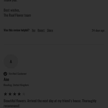
Best wishes,

The Real Flower team
Was this review helpful?
Yes
Report
Share
24 days ago
A
Verified Customer
Ann
Reading, United Kingdom
Beautiful flowers. Arrived the next day at my friend’s house. Thoroughly 
recommend!