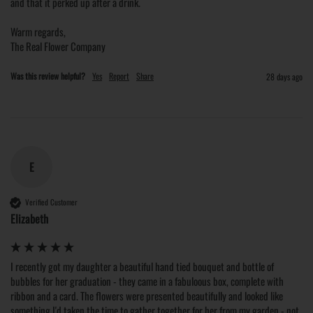
and that it perked up after a drink.

Warm regards,

The Real Flower Company
Was this review helpful?
Yes
Report
Share
28 days ago
E
Verified Customer
Elizabeth
I recently got my daughter a beautiful hand tied bouquet and bottle of 
bubbles for her graduation - they came in a fabuloous box, complete with 
ribbon and a card. The flowers were presented beautifully and looked like 
something I'd taken the time to gather together for her from my garden - not 