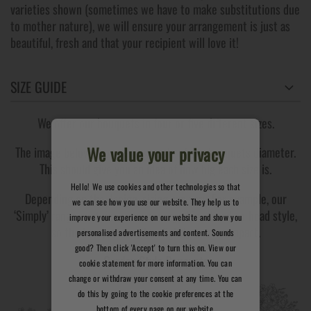
varieties shown (sometimes we have to make substitutions due
to mother nature), we will ensure your arrangement is just as
beautiful, fresh and that your recipient will love it!
SIZE GUIDE
We offer our bouquets in four or five different sizes.
We value your privacy
The image below shows an example of the bouquets diameter.
This should give you an idea of how big each size is.
Hello! We use cookies and other technologies so that
Depending on the design, sizing can vary. For example, our
we can see how you use our website. They help us to
‘Simply’ range contains roses arranged in a head-to-head style,
improve your experience on our website and show you
so the bouquet may be slightly more compact.
personalised advertisements and content. Sounds
good? Then click 'Accept' to turn this on. View our
Garden Style Bouquets
cookie statement for more information. You can
change or withdraw your consent at any time. You can
do this by going to the cookie preferences at the
bottom of every page on our website.