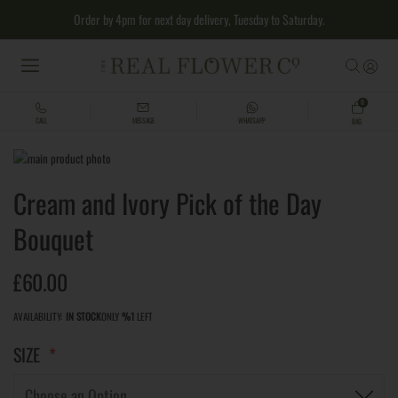
Order by 4pm for next day delivery, Tuesday to Saturday.
MENU
0
CALL
MESSAGE
WHATSAPP
BAG
Skip
to
Skip
Cream and Ivory Pick of the Day
the
to
end
the
Bouquet
of
beginning
the
of
images
the
£60.00
gallery
images
gallery
AVAILABILITY:
IN STOCK
ONLY
%1
LEFT
SIZE