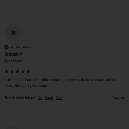
DM
Verified Customer
Deborah M
United Kingdom
Great support form the office in managing my needs for a specific colour of 
roses. The quality was super
Was this review helpful?
Yes
Report
Share
5 days ago