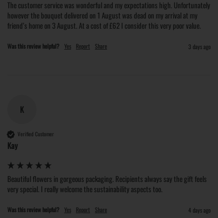
The customer service was wonderful and my expectations high. Unfortunately 
however the bouquet delivered on 1 August was dead on my arrival at my 
friend’s home on 3 August. At a cost of £62 I consider this very poor value.
Was this review helpful?
Yes
Report
Share
3 days ago
K
Verified Customer
Kay
Beautiful flowers in gorgeous packaging. Recipients always say the gift feels 
very special. I really welcome the sustainability aspects too.
Was this review helpful?
Yes
Report
Share
4 days ago