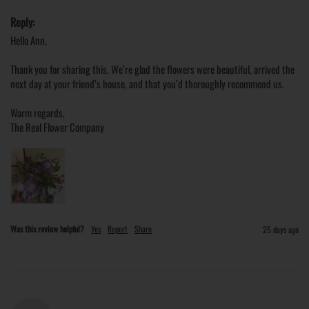
Reply:
Hello Ann,

Thank you for sharing this. We’re glad the flowers were beautiful, arrived the 
next day at your friend’s house, and that you’d thoroughly recommend us.

Warm regards,

The Real Flower Company
Was this review helpful?
Yes
Report
Share
25 days ago