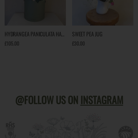
HYDRANGEA PANICULATA HAT BOX
SWEET PEA JUG
£105.00
£30.00
@FOLLOW US ON
INSTAGRAM