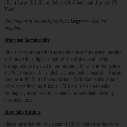
45cm), Large (50-55cm), Deluxe (60-65cm), and Ultimate (70-
75cm).
The bouquet in the photograph is a
Large
size. Vase not
included.
Origin and Sustainability
All our roses are certified as sustainable and are grown outside
with no artificial light or heat. All the stems used in this
arrangement are grown on our sustainable farms in Hampshire
and West Sussex. Our English rose paddock is located in Hinton
Ampner in the South Downs National Park, Hampshire. Among
other accreditations, it has a LEAF marque for sustainable
farming – you can read more about our sustainable farming
practices
here.
Stem Substitutions
Please note that whilst we cannot 100% guarantee the stem