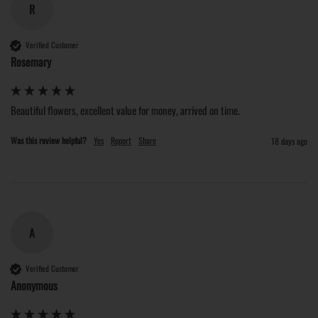
R
Verified Customer
Rosemary
Beautiful flowers, excellent value for money, arrived on time. 
Was this review helpful?
Yes
Report
Share
18 days ago
A
Verified Customer
Anonymous