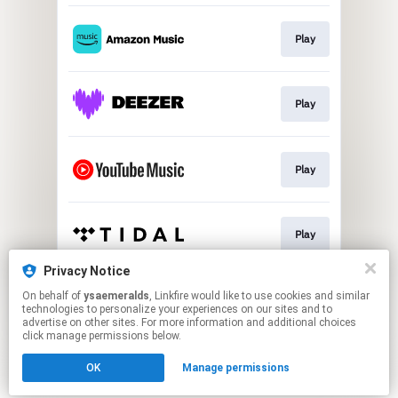
Play
Play
Play
Play
Privacy Notice
On behalf of
ysaemeralds
, Linkfire would like to use cookies and similar
Play
technologies to personalize your experiences on our sites and to
advertise on other sites. For more information and additional choices
click manage permissions below.
This page may contain affiliate links.
OK
Manage permissions
By using this service, you agree to the use of cookies.
Click here
to manage your permissions.