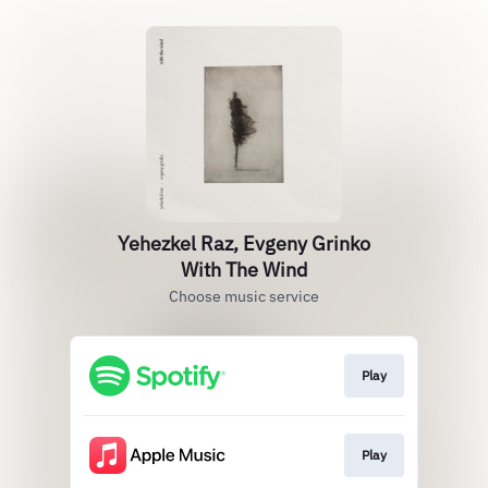
Yehezkel Raz, Evgeny Grinko
With The Wind
Choose music service
Play
Play