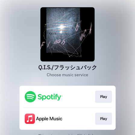
Q.I.S./フラッシュバック
Choose music service
Play
Play