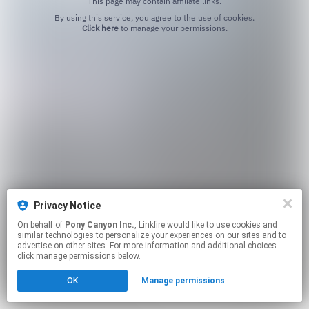
This page may contain affiliate links.
By using this service, you agree to the use of cookies.
Click here
to manage your permissions.
Privacy Notice
On behalf of
Pony Canyon Inc.
, Linkfire would like to use cookies and
similar technologies to personalize your experiences on our sites and to
advertise on other sites. For more information and additional choices
click manage permissions below.
OK
Manage permissions