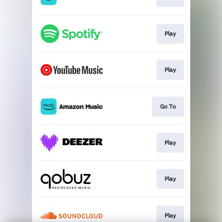
Play
Play
Go To
Play
Play
Play