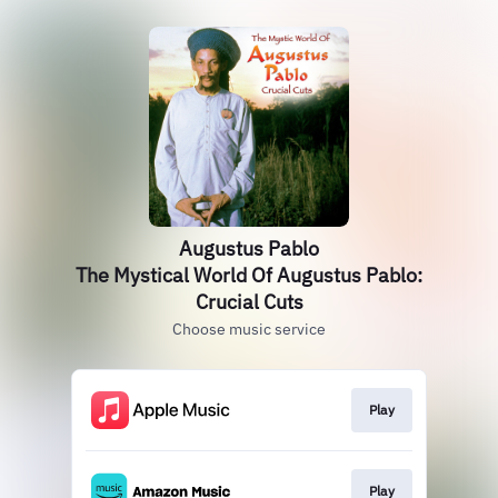
Augustus Pablo
The Mystical World Of Augustus Pablo:
Crucial Cuts
Choose music service
Play
Play