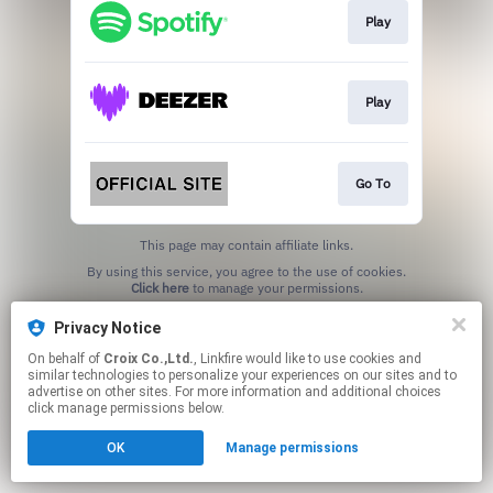
Play
Play
Go To
This page may contain affiliate links.
By using this service, you agree to the use of cookies.
Click here
to manage your permissions.
Privacy Notice
On behalf of
Croix Co.,Ltd.
, Linkfire would like to use cookies and
similar technologies to personalize your experiences on our sites and to
advertise on other sites. For more information and additional choices
click manage permissions below.
OK
Manage permissions