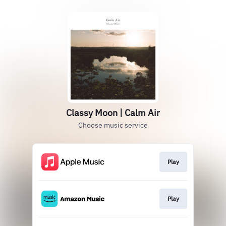
Classy Moon | Calm Air
Choose music service
Play
Play