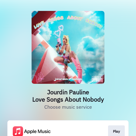
Jourdin Pauline
Love Songs About Nobody
Choose music service
Play