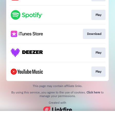
Play
Download
Play
Play
This page may contain affiliate links.
By using this service, you agree to the use of cookies.
Click here
to
manage your permissions.
Created with