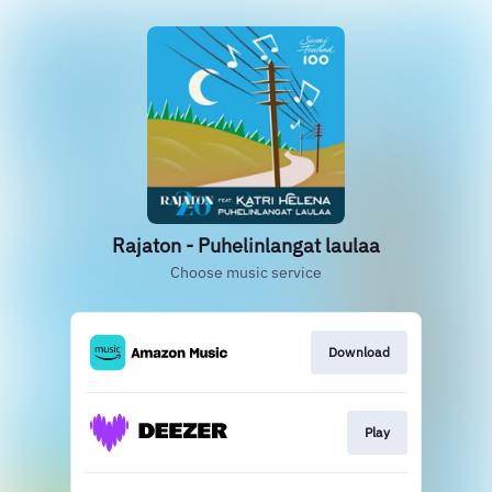
Rajaton - Puhelinlangat laulaa
Choose music service
Download
Play