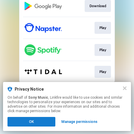
Download
Play
Play
Play
This page may contain affiliate links.
Privacy Notice
By using this service, you agree to the use of cookies.
On behalf of
Sony Music
, Linkfire would like to use cookies and similar
Click here
to manage your permissions.
technologies to personalize your experiences on our sites and to
advertise on other sites. For more information and additional choices
click manage permissions below.
OK
Manage permissions