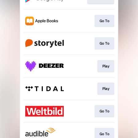
Go To
Go To
Play
Play
Go To
Go To