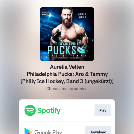
Aurelia Velten
Philadelphia Pucks: Aro & Tammy
[Philly Ice Hockey, Band 3 (ungekürzt)]
Choose music service
Play
Download