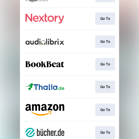
Go To
Go To
Go To
Go To
Go To
Go To