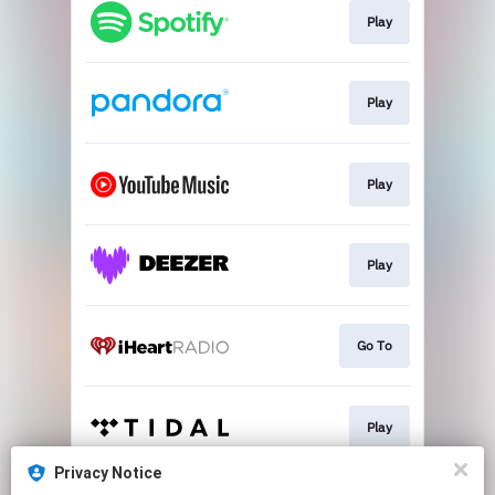
Play
Play
Play
Play
Go To
Play
Privacy Notice