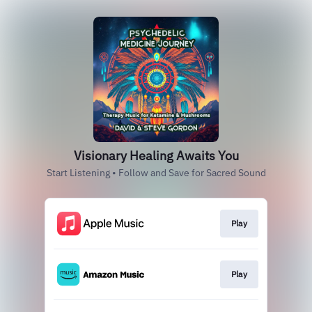
Visionary Healing Awaits You
Start Listening • Follow and Save for Sacred Sound
Play
Play