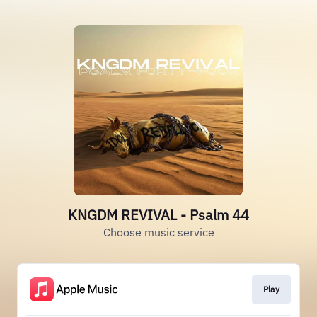
KNGDM REVIVAL - Psalm 44
Choose music service
Play