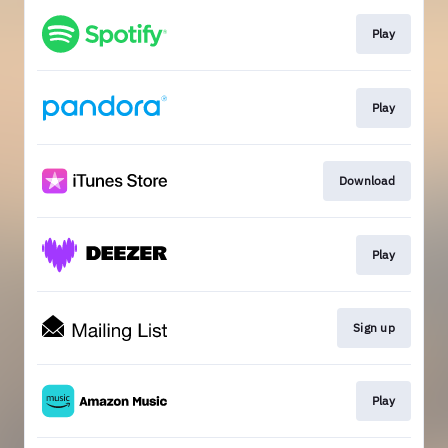
Play
Play
Download
Play
Sign up
Play