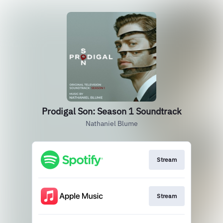
Prodigal Son: Season 1 Soundtrack
Nathaniel Blume
Stream
Stream