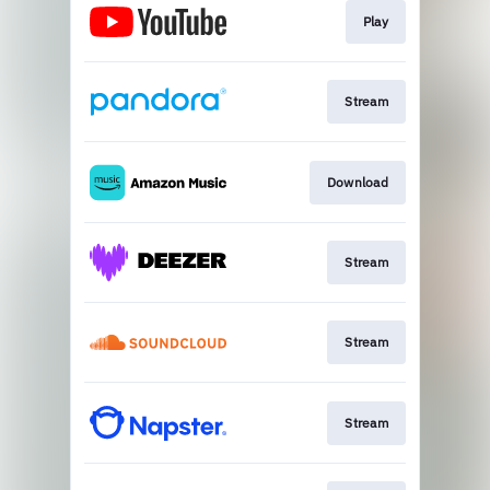
Play
Stream
Download
Stream
Stream
Stream