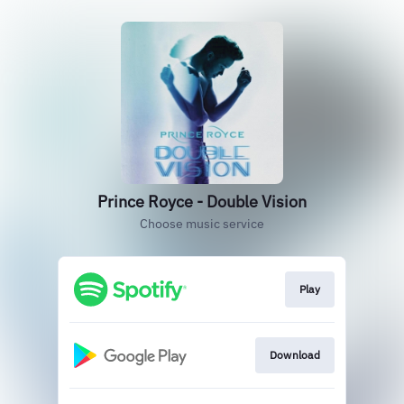
Prince Royce - Double Vision
Choose music service
Play
Download