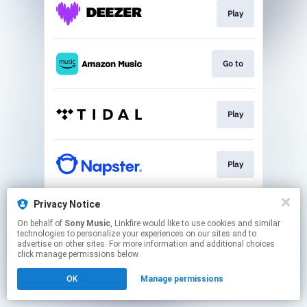
Play
Go to
Play
Play
Privacy Notice
Play
On behalf of
Sony Music
, Linkfire would like to use cookies and similar
technologies to personalize your experiences on our sites and to
advertise on other sites. For more information and additional choices
This page may contain affiliate links.
click manage permissions below.
By using this service, you agree to the use of cookies.
OK
Manage permissions
Click here
to manage your permissions.