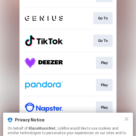
Go To
Go To
Play
Play
Play
Privacy Notice
On behalf of
BlazeMusicNet
, Linkfire would like to use cookies and
Play
similar technologies to personalize your experiences on our sites and to