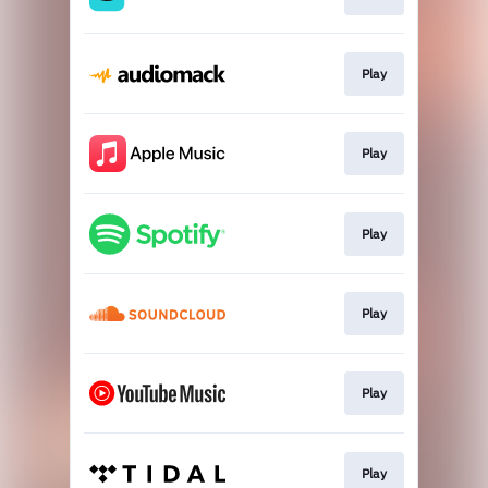
Play
Play
Play
Play
Play
Play