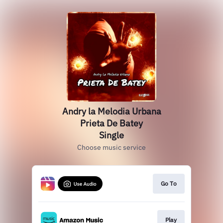
Andry la Melodia Urbana
Prieta De Batey
Single
Choose music service
Go To
Play