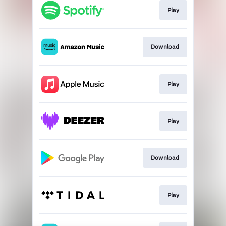
Play
Download
Play
Play
Download
Play