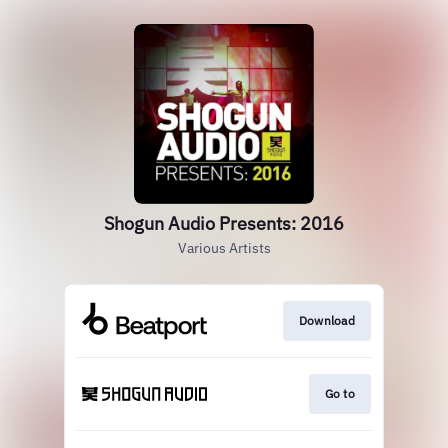
Shogun Audio Presents: 2016
Various Artists
Download
Go to