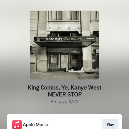
King Combs, Ye, Kanye West
NEVER STOP
Presave 6/27
Play