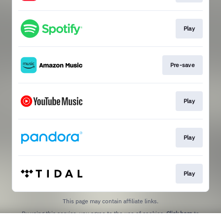
Play
Pre-save
Play
Play
Play
This page may contain affiliate links.
By using this service, you agree to the use of cookies.
Click here
to
manage your permissions.