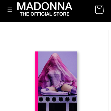
SKIP TO
CART
CONTENT
SKIP TO
PRODUCT
INFORMATION