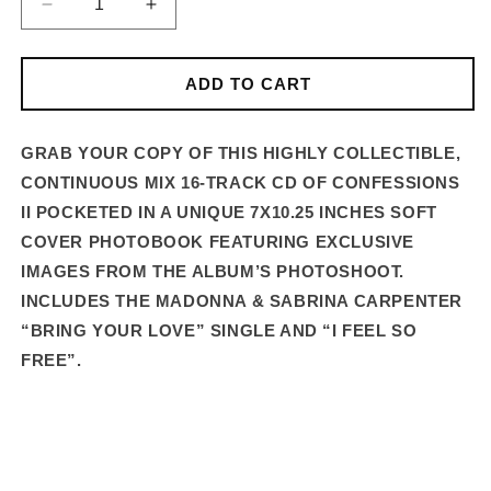
DECREASE
INCREASE
QUANTITY
QUANTITY
FOR
FOR
CONFESSIONS
CONFESSIONS
ADD TO CART
II
II
–
–
16-
16-
GRAB YOUR COPY OF THIS HIGHLY COLLECTIBLE,
TRACK
TRACK
CONTINUOUS MIX 16-TRACK CD OF CONFESSIONS
DELUXE
DELUXE
II POCKETED IN A UNIQUE 7X10.25 INCHES SOFT
CD
CD
COVER PHOTOBOOK FEATURING EXCLUSIVE
IMAGES FROM THE ALBUM’S PHOTOSHOOT.
INCLUDES THE MADONNA & SABRINA CARPENTER
“BRING YOUR LOVE” SINGLE AND “I FEEL SO
FREE”.