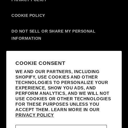
COOKIE POLICY
DO NOT SELL OR SHARE MY PERSONAL
INFORMATION
SUBSCRIBE TO OUR EMAILS
COOKIE CONSENT
WE AND OUR PARTNERS, INCLUDING
SHOPIFY, USE COOKIES AND OTHER
EMAIL
TECHNOLOGIES TO PERSONALIZE YOUR
EXPERIENCE, SHOW YOU ADS, AND
I AGREE TO RECEIVE MARKETING
PERFORM ANALYTICS, AND WE WILL NOT
EMAILS FROM MADONNA AND AFFILIATED
USE COOKIES OR OTHER TECHNOLOGIES
FOR THESE PURPOSES UNLESS YOU
PARTNERS. I UNDERSTAND I CAN
ACCEPT THEM. LEARN MORE IN OUR
UNSUBSCRIBE AT ANY TIME AND THAT MY
PRIVACY POLICY
INFORMATION WILL BE USED AS DESCRIBED
IN THE SITE’S
TERMS & CONDITIONS
AND