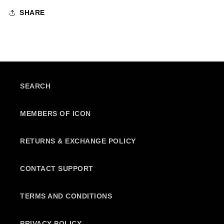
SHARE
SEARCH
MEMBERS OF ICON
RETURNS & EXCHANGE POLICY
CONTACT SUPPORT
TERMS AND CONDITIONS
PRIVACY POLICY