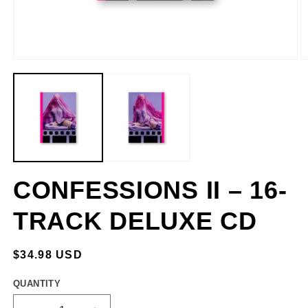
CONFESSIONS II – 16-
TRACK DELUXE CD
REGULAR
$34.98 USD
PRICE
QUANTITY