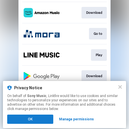
Download
Go to
Play
Download
Privacy Notice
On behalf of
Sony Music
, Linkfire would like to use cookies and similar
Play
technologies to personalize your experiences on our sites and to
advertise on other sites. For more information and additional choices
click manage permissions below.
This page may contain affiliate links.
OK
Manage permissions
By using this service, you agree to the use of cookies.
Click here
to manage your permissions.