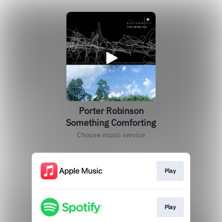
Porter Robinson
Something Comforting
Choose music service
Play
Play