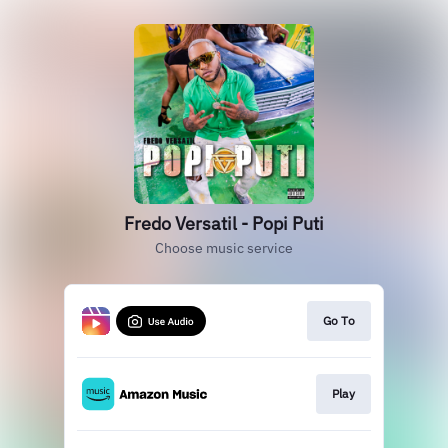
Fredo Versatil - Popi Puti
Choose music service
Go To
Play