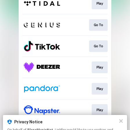
Play
Go To
Go To
Play
Play
Play
Privacy Notice