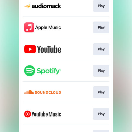
Play
Play
Play
Play
Play
Play