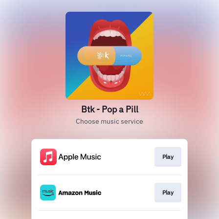
Btk - Pop a Pill
Choose music service
Play
Play