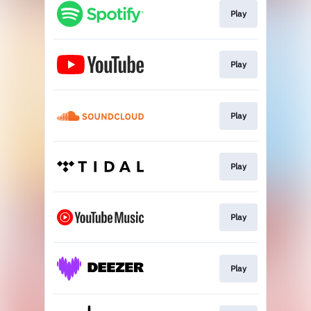
Play
Play
Play
Play
Play
Play