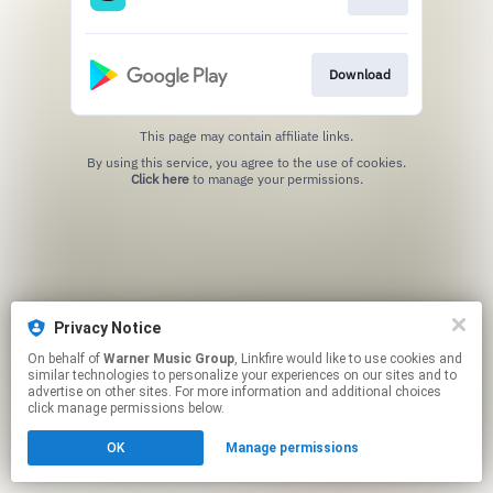
Download
This page may contain affiliate links.
By using this service, you agree to the use of cookies.
Click here
to manage your permissions.
Privacy Notice
On behalf of
Warner Music Group
, Linkfire would like to use cookies and
similar technologies to personalize your experiences on our sites and to
advertise on other sites. For more information and additional choices
click manage permissions below.
OK
Manage permissions