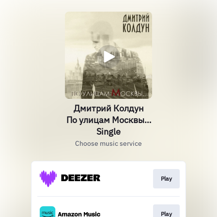
Дмитрий Колдун
По улицам Москвы…
Single
Choose music service
Play
Play