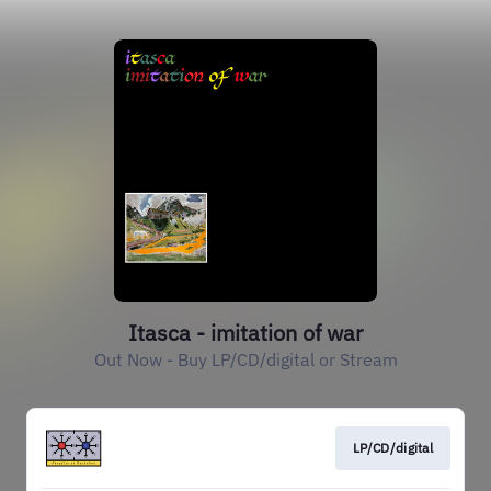
Itasca - imitation of war
Out Now - Buy LP/CD/digital or Stream
LP/CD/digital