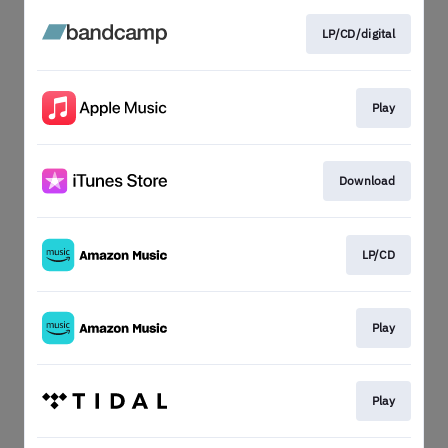
LP/CD/digital
Play
Download
LP/CD
Play
Play