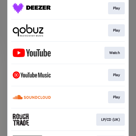
Play
Play
Watch
Play
Play
LP/CD (UK)