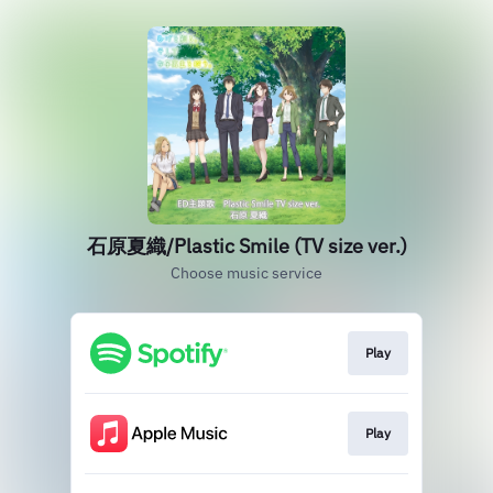
石原夏織/Plastic Smile (TV size ver.)
Choose music service
Play
Play