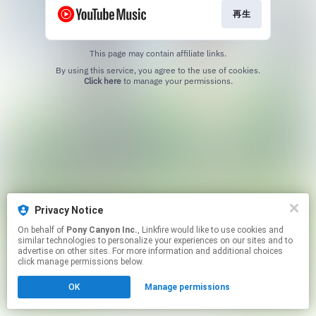
再生
This page may contain affiliate links.
By using this service, you agree to the use of cookies.
Click here
to manage your permissions.
Privacy Notice
On behalf of
Pony Canyon Inc.
, Linkfire would like to use cookies and
similar technologies to personalize your experiences on our sites and to
advertise on other sites. For more information and additional choices
click manage permissions below.
OK
Manage permissions