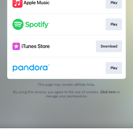
Play
Play
Download
Play
This page may contain affiliate links.
By using this service, you agree to the use of cookies.
Click here
to
manage your permissions.