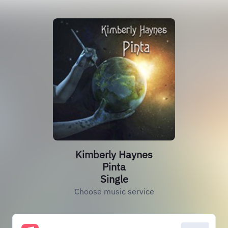
Kimberly Haynes
Pinta
Single
Choose music service