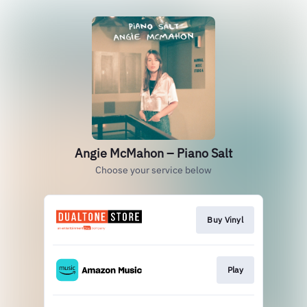
Angie McMahon – Piano Salt
Choose your service below
Buy Vinyl
Play