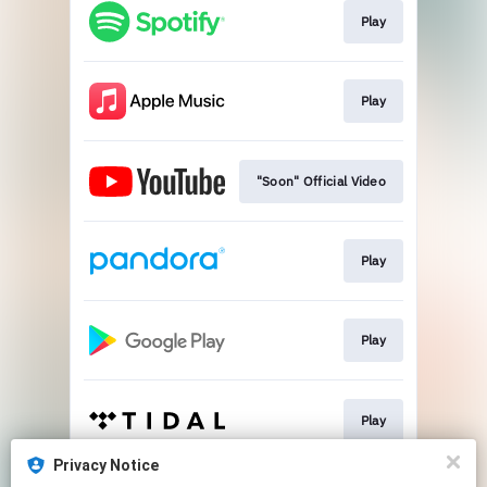
Play
Play
"Soon" Official Video
Play
Play
Play
Privacy Notice