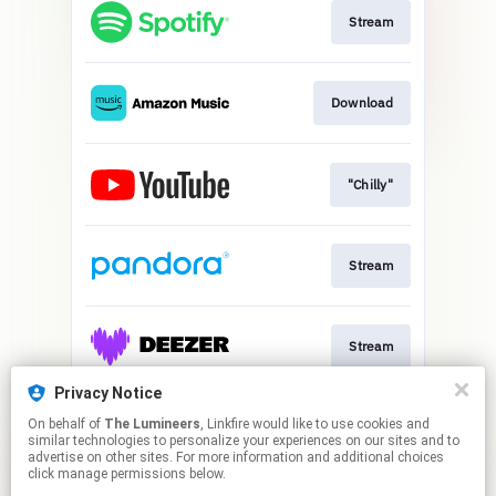
Stream
Download
"Chilly"
Stream
Stream
Privacy Notice
On behalf of
The Lumineers
, Linkfire would like to use cookies and
Stream
similar technologies to personalize your experiences on our sites and to
advertise on other sites. For more information and additional choices
click manage permissions below.
This page may contain affiliate links.