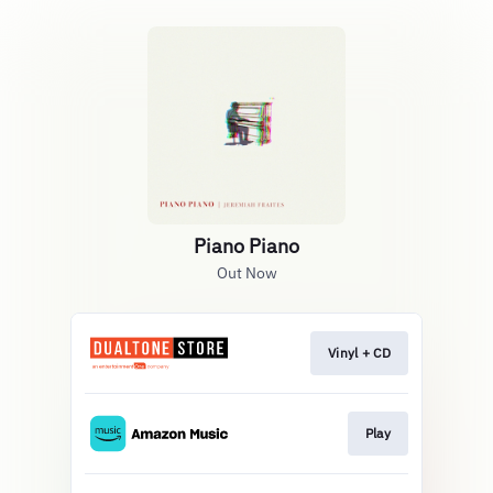
Piano Piano
Out Now
Vinyl + CD
Play