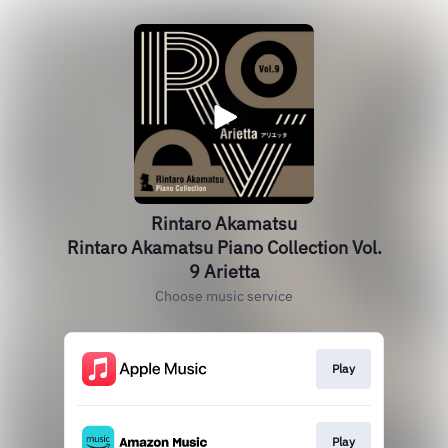
Rintaro Akamatsu
Rintaro Akamatsu Piano Collection Vol.
9 Arietta
Choose music service
Play
Play