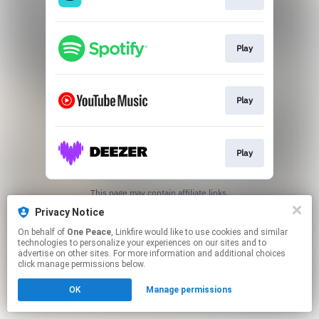
Play
Play
Play
This page may contain affiliate links.
By using this service, you agree to the use of cookies.
Privacy Notice
Click here
to manage your permissions.
On behalf of
One Peace
, Linkfire would like to use cookies and similar
technologies to personalize your experiences on our sites and to
advertise on other sites. For more information and additional choices
click manage permissions below.
OK
Manage permissions