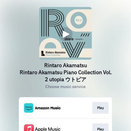
Rintaro Akamatsu
Rintaro Akamatsu Piano Collection Vol.
2 utopia ウトピア
Choose music service
Play
Play