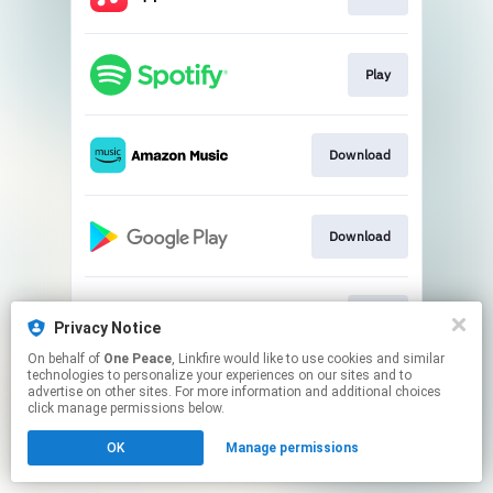
Play
Download
Download
Play
Privacy Notice
On behalf of
One Peace
, Linkfire would like to use cookies and similar
technologies to personalize your experiences on our sites and to
This page may contain affiliate links.
advertise on other sites. For more information and additional choices
By using this service, you agree to the use of cookies.
click manage permissions below.
Click here
to manage your permissions.
OK
Manage permissions