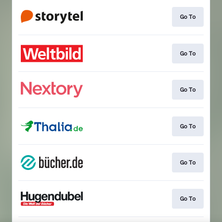
Go To
Go To
Go To
Go To
Go To
Go To