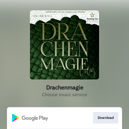
Drachenmagie
Choose music service
Download