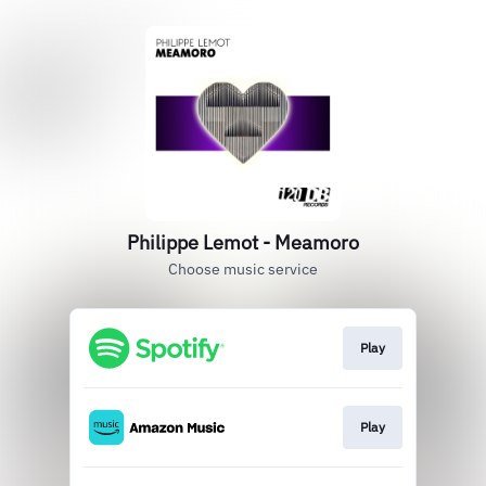
Philippe Lemot - Meamoro
Choose music service
Play
Play