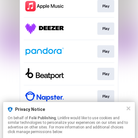
Play
Play
Play
Play
Play
Privacy Notice
On behalf of
Folé Publishing
, Linkfire would like to use cookies and
Play
similar technologies to personalize your experiences on our sites and to
advertise on other sites. For more information and additional choices
click manage permissions below.
This page may contain affiliate links.