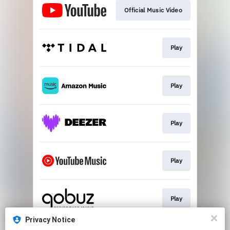
Official Music Video
Play
Play
Play
Play
Play
Privacy Notice