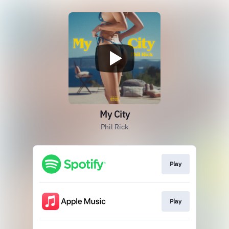
My City
Phil Rick
Play
Play