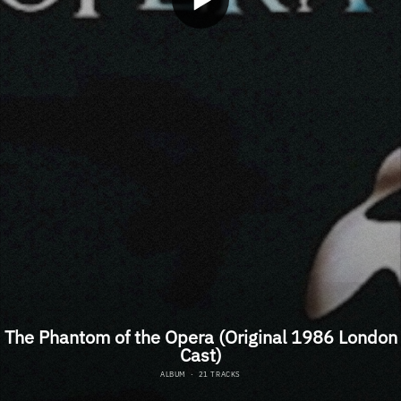
The Phantom of the Opera (Original 1986 London
Cast)
ALBUM
·
21 TRACKS