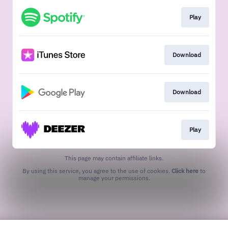
Play
Download
Download
Play
This page may contain affiliate links.
By using this service, you agree to the use of cookies.
Click here
to
manage your permissions.