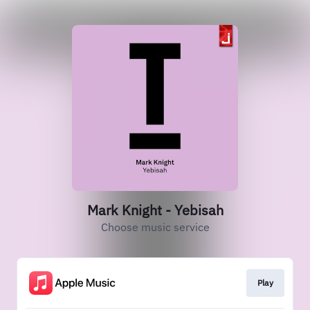
Mark Knight - Yebisah
Choose music service
Play