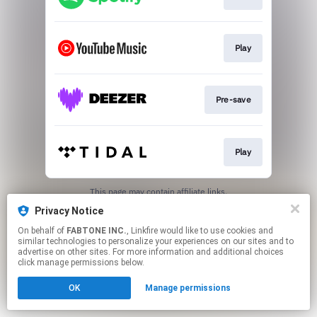
Play
Pre-save
Play
This page may contain affiliate links.
By using this service, you agree to the use of cookies.
Privacy Notice
Click here
to manage your permissions.
On behalf of
FABTONE INC.
, Linkfire would like to use cookies and
similar technologies to personalize your experiences on our sites and to
advertise on other sites. For more information and additional choices
click manage permissions below.
OK
Manage permissions