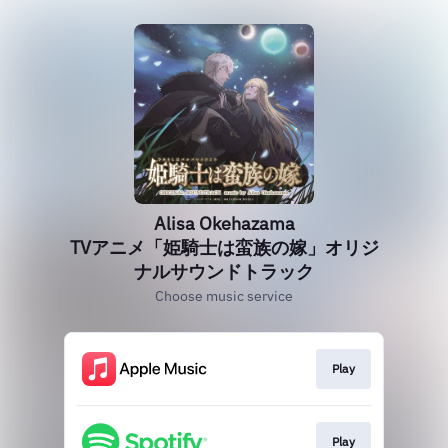
Alisa Okehazama
TVアニメ「姫騎士は蛮族の嫁」オリジ
ナルサウンドトラック
Choose music service
Play
Play