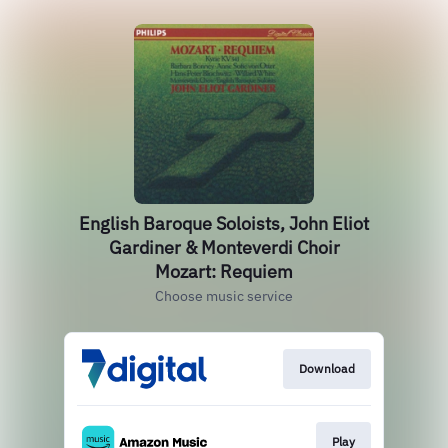
English Baroque Soloists, John Eliot
Gardiner & Monteverdi Choir
Mozart: Requiem
Choose music service
Download
Play