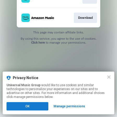
Download
This page may contain affiliate links.
By using this service, you agree to the use of cookies.
Click here
to manage your permissions.
Privacy Notice
Universal Music Group
would like to use cookies and similar
technologies to personalize your experiences on our sites and to
advertise on other sites. For more information and additional choices
click manage permissions below.
OK
Manage permissions