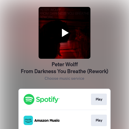
Peter Wolff
From Darkness You Breathe (Rework)
Choose music service
Play
Play