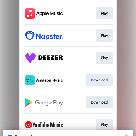
Play
Play
Play
Download
Download
Play