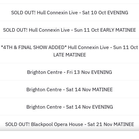
SOLD OUT! Hull Connexin Live - Sat 10 Oct EVENING
SOLD OUT! Hull Connexin Live - Sun 11 Oct EARLY MATINEE
*4TH & FINAL SHOW ADDED* Hull Connexin Live - Sun 11 Oct
LATE MATINEE
Brighton Centre - Fri 13 Nov EVENING
Brighton Centre - Sat 14 Nov MATINEE
Brighton Centre - Sat 14 Nov EVENING
SOLD OUT! Blackpool Opera House - Sat 21 Nov MATINEE