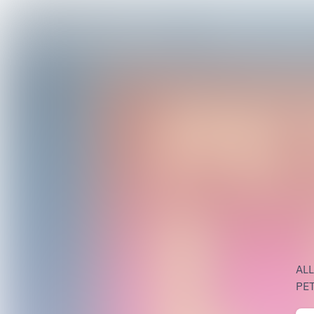
AL
PET