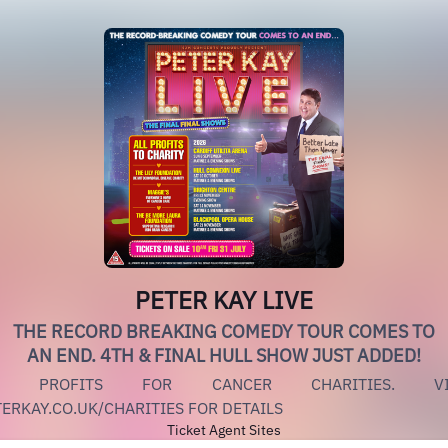
PETER KAY LIVE
THE RECORD BREAKING COMEDY TOUR COMES TO
AN END. 4TH & FINAL HULL SHOW JUST ADDED!
L PROFITS FOR CANCER CHARITIES. VI
ERKAY.CO.UK/CHARITIES FOR DETAILS
Ticket Agent Sites