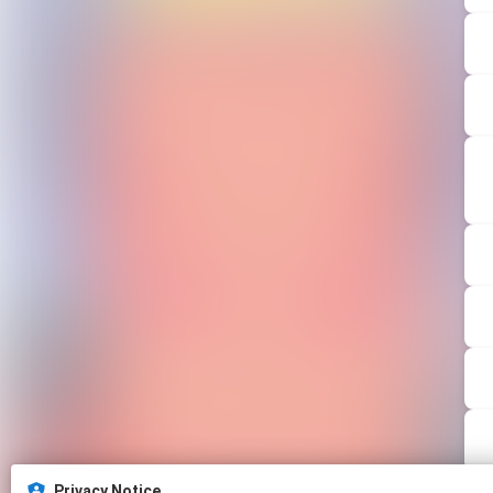
Privacy Notice