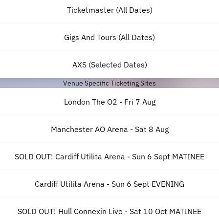
Ticketmaster (All Dates)
Gigs And Tours (All Dates)
AXS (Selected Dates)
Venue Specific Ticketing Sites
London The O2 - Fri 7 Aug
Manchester AO Arena - Sat 8 Aug
SOLD OUT! Cardiff Utilita Arena - Sun 6 Sept MATINEE
Cardiff Utilita Arena - Sun 6 Sept EVENING
SOLD OUT! Hull Connexin Live - Sat 10 Oct MATINEE