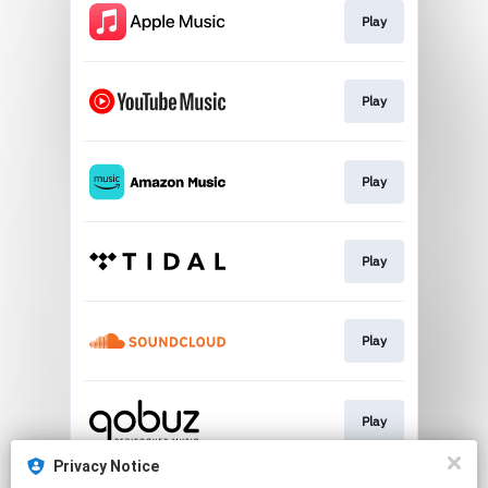
Play
Play
Play
Play
Play
Play
Privacy Notice