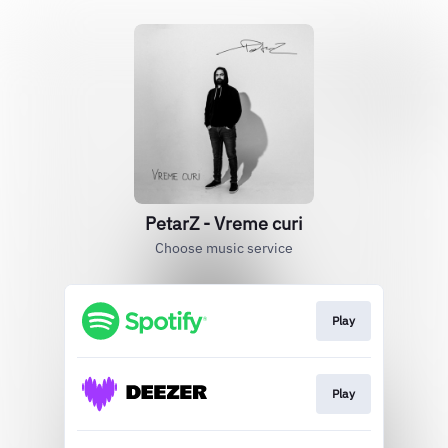
PetarZ - Vreme curi
Choose music service
Play
Play