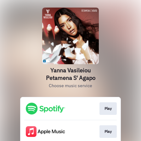
Yanna Vasileiou
Petamena S' Agapo
Choose music service
Play
Play