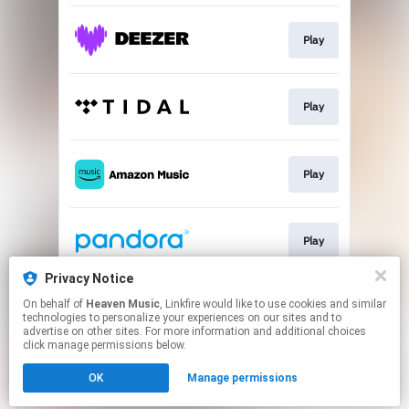
Play
Play
Play
Play
Privacy Notice
On behalf of
Heaven Music
, Linkfire would like to use cookies and similar
Play
technologies to personalize your experiences on our sites and to
advertise on other sites. For more information and additional choices
click manage permissions below.
This page may contain affiliate links.
OK
Manage permissions
By using this service, you agree to the use of cookies.
Click here
to manage your permissions.