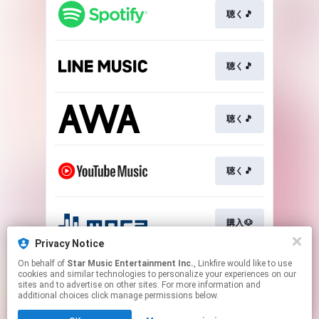
聴く🎵
聴く🎵
聴く🎵
聴く🎵
購入🐶
Privacy Notice
This page may contain affiliate links.
On behalf of
Star Music Entertainment Inc.
, Linkfire would like to use
cookies and similar technologies to personalize your experiences on our
By using this service, you agree to the use of cookies.
sites and to advertise on other sites. For more information and
Click here
to manage your permissions.
additional choices click manage permissions below.
Created with