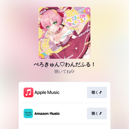
ぺろきゅん♡わんだふる！
聴いてね🐶
聴く🎵
聴く🎵