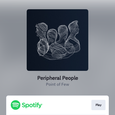
Peripheral People
Point of Few
Play