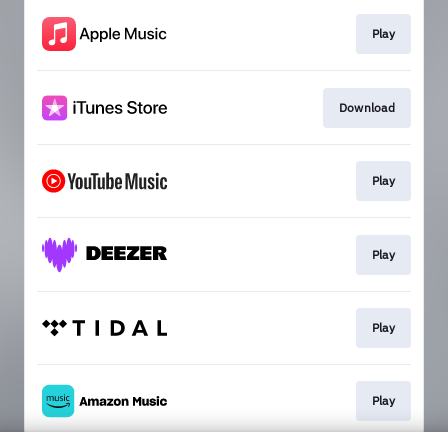
Play
Download
Play
Play
Play
Play