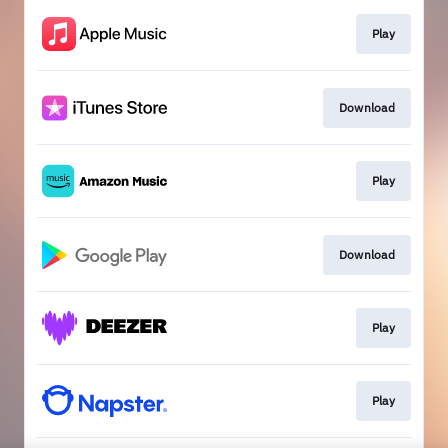
Play
Download
Play
Download
Play
Play