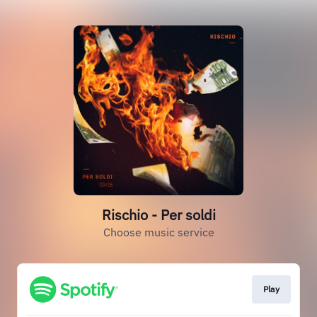
Rischio - Per soldi
Choose music service
Play