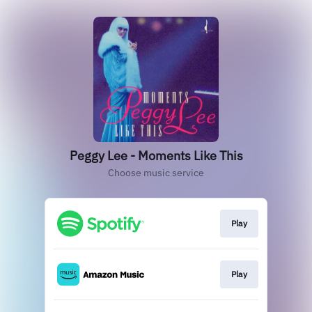
Peggy Lee - Moments Like This
Choose music service
Play
Play