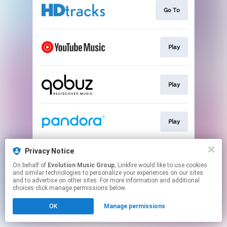
Go To
Play
Play
Play
Privacy Notice
Play
On behalf of
Evolution Music Group
, Linkfire would like to use cookies
and similar technologies to personalize your experiences on our sites
and to advertise on other sites. For more information and additional
This page may contain affiliate links.
choices click manage permissions below.
By using this service, you agree to the use of cookies.
OK
Manage permissions
Click here
to manage your permissions.