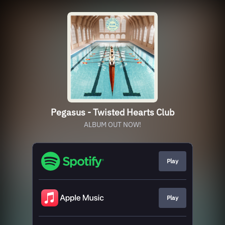
Pegasus - Twisted Hearts Club
ALBUM OUT NOW!
Play
Play