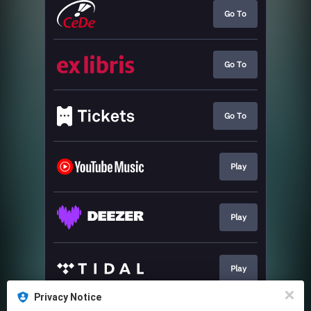
Go To
Go To
Go To
Play
Play
Play
Privacy Notice