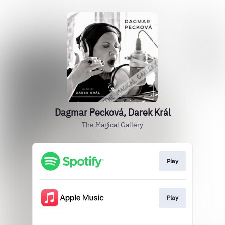
Dagmar Pecková, Darek Král
The Magical Gallery
Play
Play