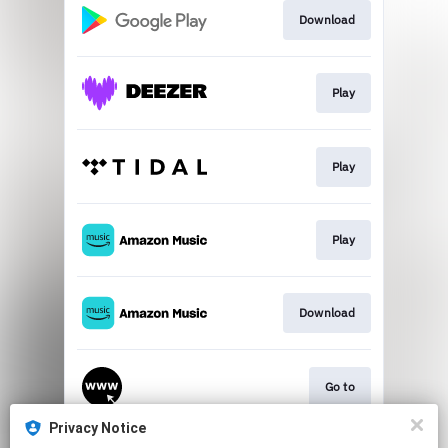
Download
Play
Play
Play
Download
Go to
Privacy Notice